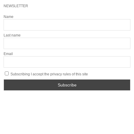
NEWSLETTER
Name
Last name
Email
Subscribing I accept the privacy rules of this site