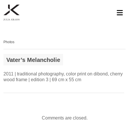
profile
exhibitions
works
news
contact
privacy
Photos
Vater’s Melancholie
2011 | traditional photography, color print on dibond, cherry
wood frame | edition 3 | 69 cm x 55 cm
Comments are closed.