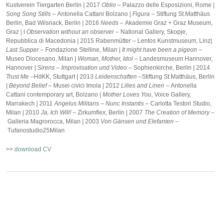
Kustverein Tiergarten Berlin | 2017
Oblio –
Palazzo delle Esposizioni, Rome |
Song Song Stills –
Antonella Cattani Bolzano |
Figura –
Stiftung St.Matthäus
Berlin, Bad Wilsnack, Berlin | 2016
Needs –
Akademie Graz + Graz Museum,
Graz | I
Observation without an observer –
National Gallery, Skopje,
Repubblica di Macedonia | 2015 Rabenmütter – Lentos Kunstmuseum, Linz|
Last Supper –
Fondazione Stelline, Milan |
It might have been a pigeon –
Museo Diocesano, Milan |
Woman, Mother, Idol –
Landesmuseum Hannover,
Hannover
| Sirens – Improvisation und Video –
Sophienkirche, Berlin | 2014
Trust Me –
HdKK, Stuttgart | 2013
Leidenschaften –
Stiftung St.Matthäus, Berlin
|
Beyond Belief –
Musei civici Imola | 2012
Lilies and Linen –
Antonella
Cattani contemporary art, Bolzano |
Mother Loves You
, Voice Gallery,
Marrakech | 2011
Angelus Militans – Nunc Instantis –
Carlotta Testori Studio,
Milan | 2010
Ja, Ich Will! –
Zirkumflex, Berlin | 2007
The Creation of Memory –
Galleria Magrorocca, Milan | 2003
Von Gänsen und Elefanten –
Tufanostudio25Milan
>>
download CV