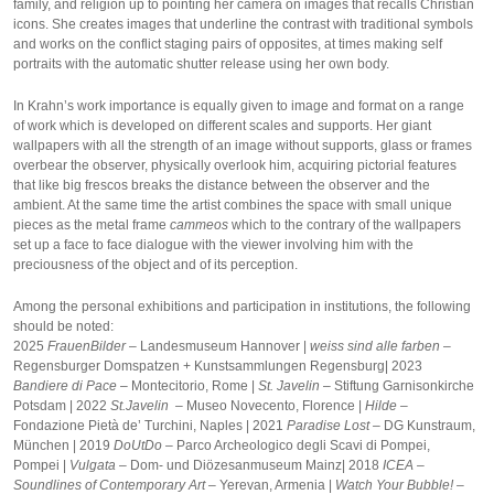
family, and religion up to pointing her camera on images that recalls Christian
icons. She creates images that underline the contrast with traditional symbols
and works on the conflict staging pairs of opposites, at times making self
portraits with the automatic shutter release using her own body.
In Krahn’s work importance is equally given to image and format on a range
of work which is developed on different scales and supports. Her giant
wallpapers with all the strength of an image without supports, glass or frames
overbear the observer, physically overlook him, acquiring pictorial features
that like big frescos breaks the distance between the observer and the
ambient. At the same time the artist combines the space with small unique
pieces as the metal frame
cammeos
which to the contrary of the wallpapers
set up a face to face dialogue with the viewer involving him with the
preciousness of the object and of its perception.
Among the personal exhibitions and participation in institutions, the following
should be noted:
2025
FrauenBilder –
Landesmuseum Hannover |
weiss sind alle farben
–
Regensburger Domspatzen + Kunstsammlungen Regensburg| 2023
Bandiere di Pace
– Montecitorio, Rome |
St. Javelin
– Stiftung Garnisonkirche
Potsdam | 2022
St.Javelin –
Museo Novecento, Florence |
Hilde –
Fondazione Pietà de’ Turchini, Naples | 2021
Paradise Lost –
DG Kunstraum,
München | 2019
DoUtDo –
Parco Archeologico degli Scavi di Pompei,
Pompei |
Vulgata –
Dom- und Diözesanmuseum Mainz| 2018
ICEA –
Soundlines of Contemporary Art –
Yerevan, Armenia |
Watch Your Bubble! –