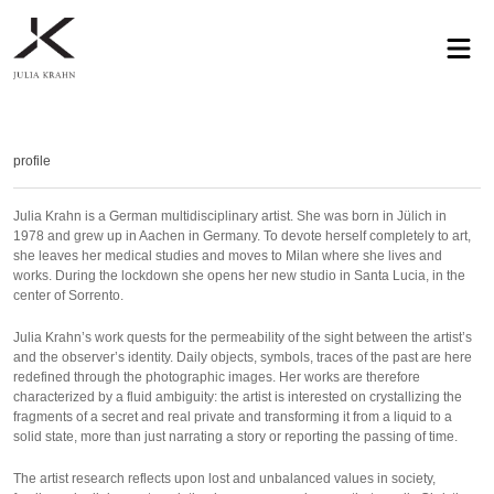
profile
exhibitions
works
news
contact
privacy
profile
Julia Krahn is a German multidisciplinary artist. She was born in Jülich in
1978 and grew up in Aachen in Germany. To devote herself completely to art,
she leaves her medical studies and moves to Milan where she lives and
works. During the lockdown she opens her new studio in Santa Lucia, in the
center of Sorrento.
Julia Krahn’s work quests for the permeability of the sight between the artist’s
and the observer’s identity. Daily objects, symbols, traces of the past are here
redefined through the photographic images. Her works are therefore
characterized by a fluid ambiguity: the artist is interested on crystallizing the
fragments of a secret and real private and transforming it from a liquid to a
solid state, more than just narrating a story or reporting the passing of time.
The artist research reflects upon lost and unbalanced values in society,