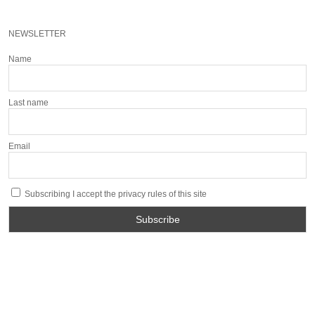
NEWSLETTER
Name
Last name
Email
Subscribing I accept the privacy rules of this site