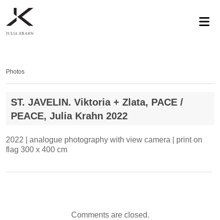
profile
exhibitions
works
news
contact
privacy
Photos
ST. JAVELIN. Viktoria + Zlata, PACE /
PEACE, Julia Krahn 2022
2022 | analogue photography with view camera | print on
flag 300 x 400 cm
Comments are closed.