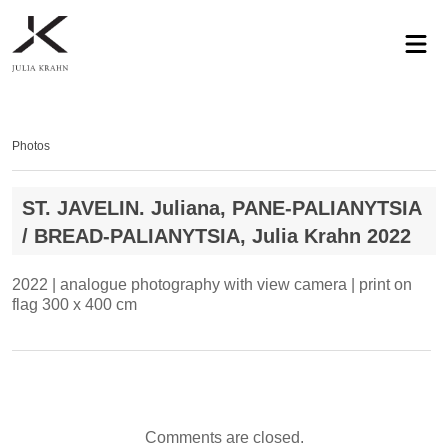
profile
exhibitions
works
news
contact
privacy
Photos
ST. JAVELIN. Juliana, PANE-PALIANYTSIA
/ BREAD-PALIANYTSIA, Julia Krahn 2022
2022 | analogue photography with view camera | print on
flag 300 x 400 cm
Comments are closed.