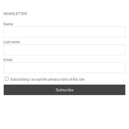
NEWSLETTER
Name
Last name
Email
Subscribing I accept the privacy rules of this site