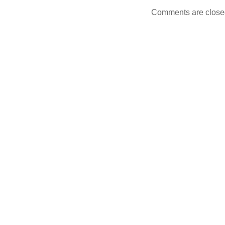
Comments are close