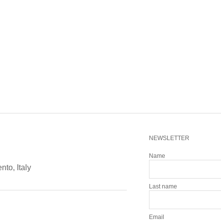
NEWSLETTER
Name
ento, Italy
Last name
Email