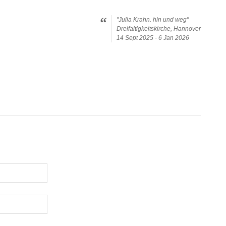
"Julia Krahn. hin und weg"
Dreifaltigkeitskirche, Hannover
14 Sept 2025 - 6 Jan 2026