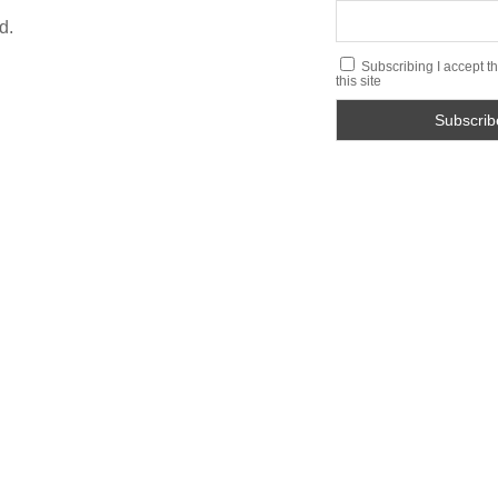
d.
Subscribing I accept th
this site