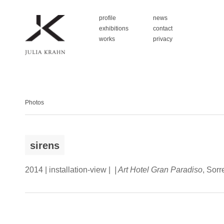
profile
news
exhibitions
contact
works
privacy
Photos
sirens
2014 | installation-view |
| Art Hotel Gran Paradiso
, Sorr