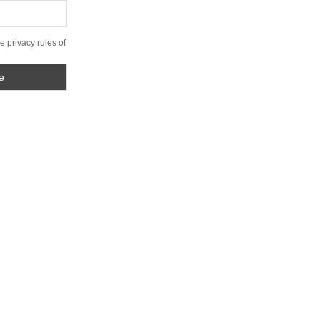
e privacy rules of