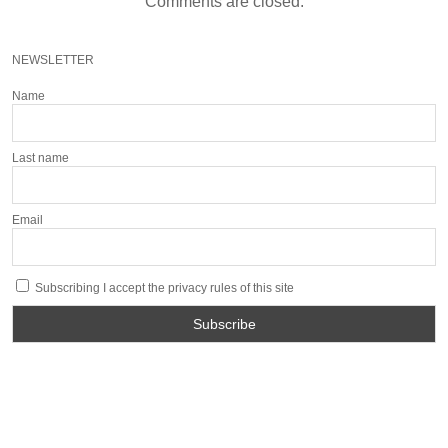
Comments are closed.
NEWSLETTER
Name
Last name
Email
Subscribing I accept the privacy rules of this site