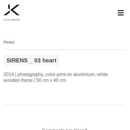
profile
exhibitions
works
news
contact
privacy
Photos
SIRENS _ 03 heart
2014 | photography, color print on aluminium, white
wooden frame | 50 cm x 40 cm