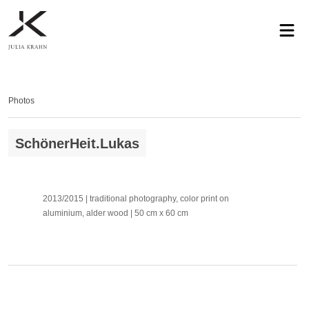
profile
exhibitions
works
news
contact
privacy
Photos
SchönerHeit.Lukas
2013/2015 | traditional photography, color print on
aluminium, alder wood | 50 cm x 60 cm