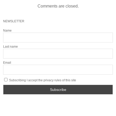
Comments are closed.
NEWSLETTER
Name
Last name
Email
Subscribing I accept the privacy rules of this site