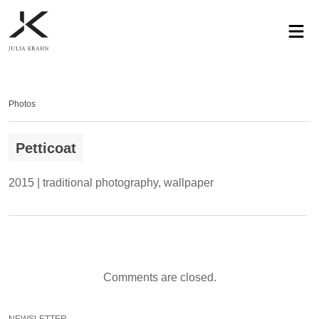
profile
exhibitions
works
news
contact
privacy
Photos
Petticoat
2015 | traditional photography, wallpaper
Comments are closed.