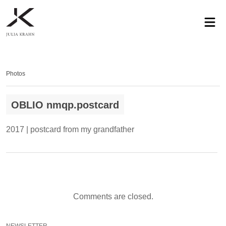
profile
exhibitions
works
news
contact
privacy
Photos
OBLIO nmqp.postcard
2017 | postcard from my grandfather
Comments are closed.