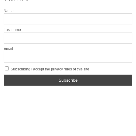
NEWSLETTER
Name
Last name
Email
Subscribing I accept the privacy rules of this site