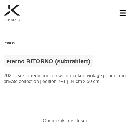
profile
exhibitions
works
news
contact
privacy
Photos
eterno RITORNO (subtrahiert)
2021 | silk-screen print on watermarked vintage paper from
private collection | edition 7+1 | 34 cm x 50 cm
Comments are closed.