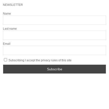
NEWSLETTER
Name
Last name
Email
Subscribing I accept the privacy rules of this site