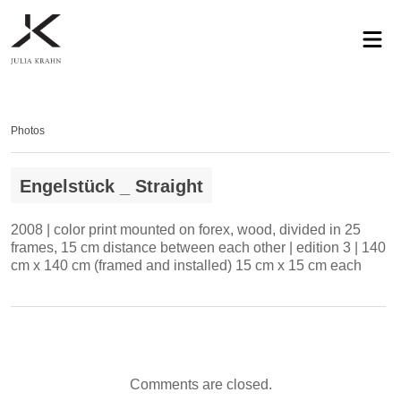
profile
exhibitions
works
news
contact
privacy
Photos
Engelstück _ Straight
2008 | color print mounted on forex, wood, divided in 25
frames, 15 cm distance between each other | edition 3 | 140
cm x 140 cm (framed and installed) 15 cm x 15 cm each
Comments are closed.