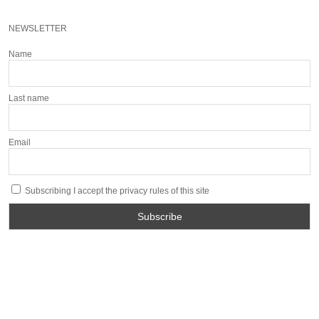
NEWSLETTER
Name
Last name
Email
Subscribing I accept the privacy rules of this site