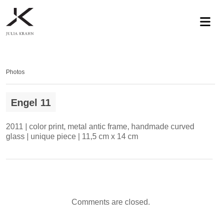
profile
exhibitions
works
news
contact
privacy
Photos
Engel 11
2011 | color print, metal antic frame, handmade curved
glass | unique piece | 11,5 cm x 14 cm
Comments are closed.