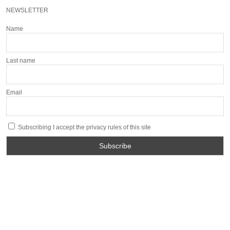
NEWSLETTER
Name
Last name
Email
Subscribing I accept the privacy rules of this site