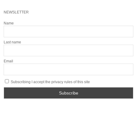
NEWSLETTER
Name
Last name
Email
Subscribing I accept the privacy rules of this site