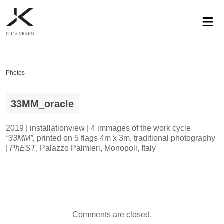
profile
exhibitions
works
news
contact
privacy
Photos
33MM_oracle
2019 | installationview | 4 immages of the work cycle
“33MM”,
printed on 5 flags 4m x 3m, traditional photography
|
PhEST
, Palazzo Palmieri, Monopoli, Italy
Comments are closed.