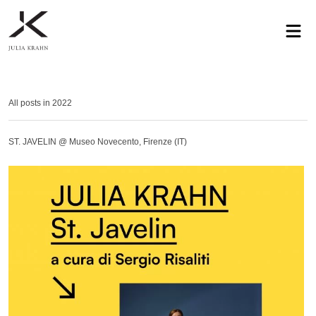
profile
exhibitions
works
news
contact
privacy
All posts in 2022
ST. JAVELIN @ Museo Novecento, Firenze (IT)