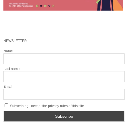
NEWSLETTER
Name
Last name
Email
Subscribing I accept the privacy rules of this site