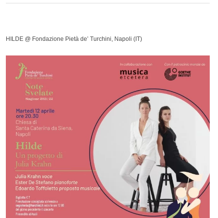
HILDE @ Fondazione Pietà de’ Turchini, Napoli (IT)