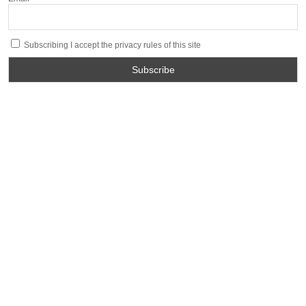
Subscribing I accept the privacy rules of this site