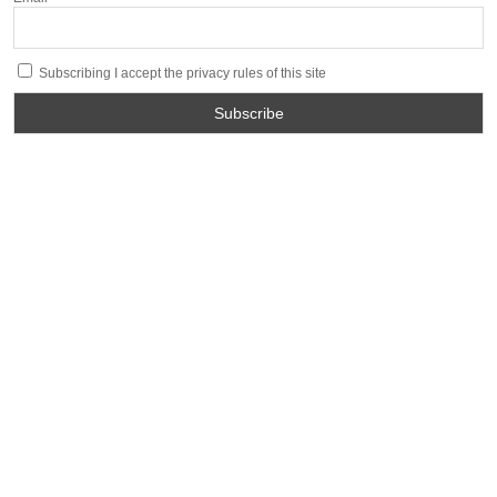
Subscribing I accept the privacy rules of this site