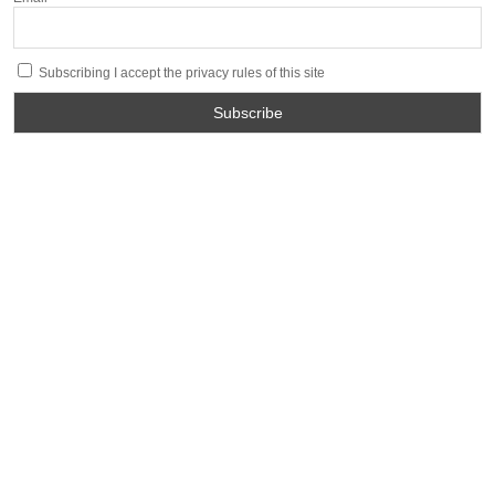
Subscribing I accept the privacy rules of this site