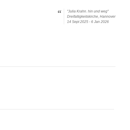
"Julia Krahn. hin und weg"
Dreifaltigkeitskirche, Hannover
14 Sept 2025 - 6 Jan 2026