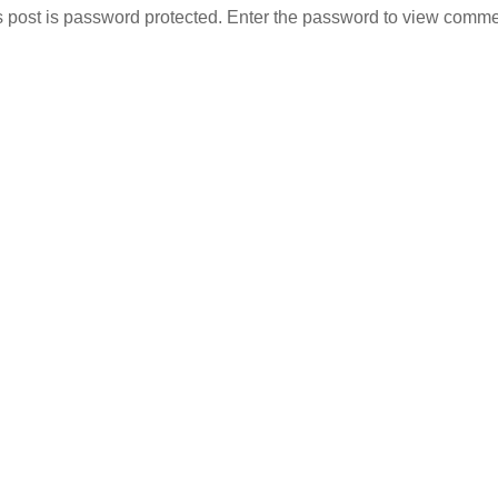
s post is password protected. Enter the password to view comme