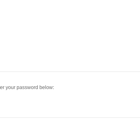
nter your password below: