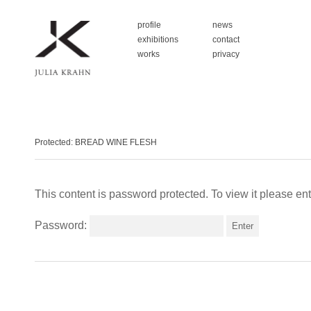
profile
news
exhibitions
contact
works
privacy
Protected: BREAD WINE FLESH
This content is password protected. To view it please e
Password: